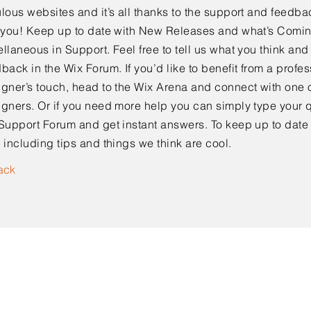
lous websites and it’s all thanks to the support and feedba
e you! Keep up to date with New Releases and what’s Comi
llaneous in Support. Feel free to tell us what you think and
back in the Wix Forum. If you’d like to benefit from a profes
gner’s touch, head to the Wix Arena and connect with one o
gners. Or if you need more help you can simply type your q
Support Forum and get instant answers. To keep up to date
 including tips and things we think are cool.
ack
Kontaktieren Sie uns!