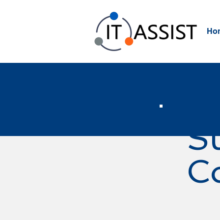
Ho
S
C