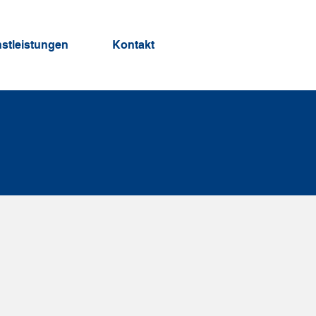
nstleistungen
Kontakt