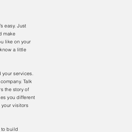
’s easy. Just
nd make
u like on your
know a little
 your services.
r company. Talk
s the story of
es you different
your visitors
to build