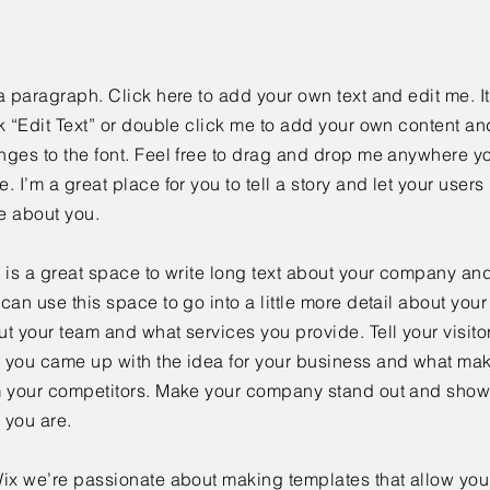
a paragraph. Click here to add your own text and edit me. It
k “Edit Text” or double click me to add your own content a
ges to the font. Feel free to drag and drop me anywhere yo
. I’m a great place for you to tell a story and let your users 
e about you.
 is a great space to write long text about your company and
can use this space to go into a little more detail about you
t your team and what services you provide. Tell your visitor
 you came up with the idea for your business and what mak
m your competitors. Make your company stand out and show 
 you are.
ix we’re passionate about making templates that allow you 