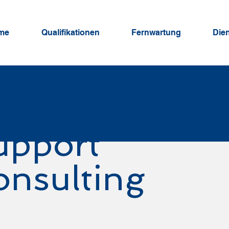
me
Qualifikationen
Fernwartung
Die
upport
onsulting