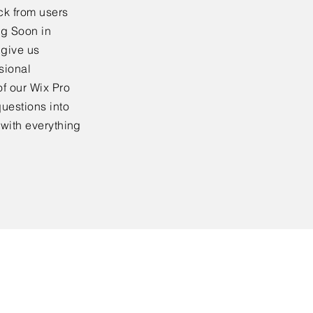
ck from users
ng Soon in
 give us
sional
f our Wix Pro
uestions into
 with everything