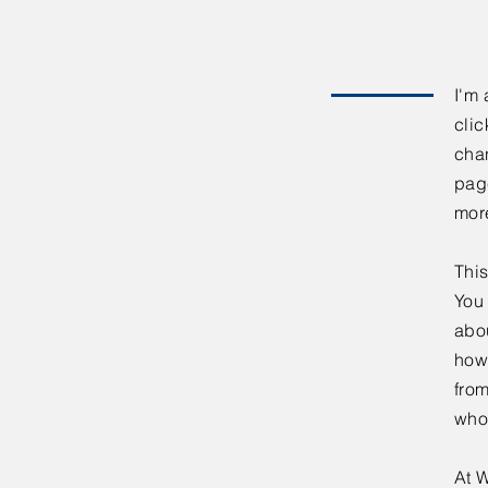
I'm 
clic
chan
page
mor
This
You 
abou
how
fro
who
At W