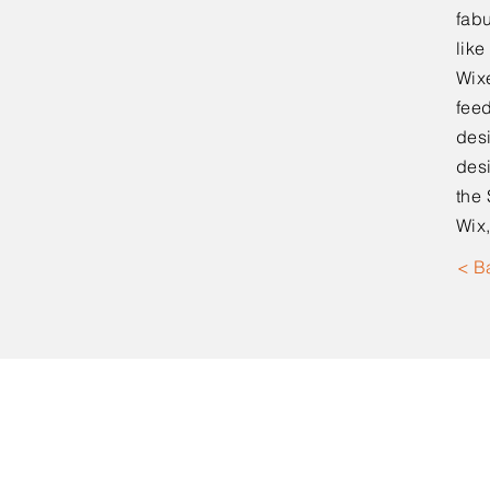
fabu
lik
Wixe
feed
desi
desi
the 
Wix,
< B